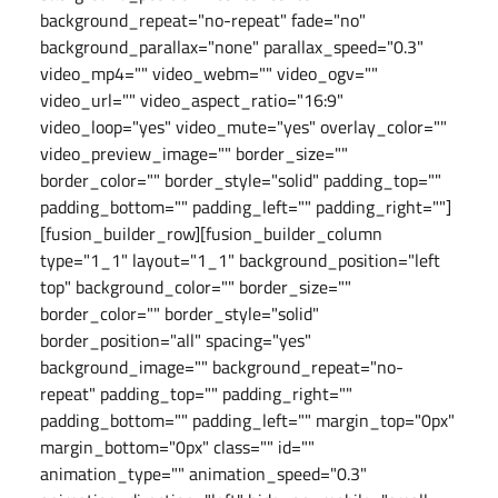
background_repeat="no-repeat" fade="no"
background_parallax="none" parallax_speed="0.3"
video_mp4="" video_webm="" video_ogv=""
video_url="" video_aspect_ratio="16:9"
video_loop="yes" video_mute="yes" overlay_color=""
video_preview_image="" border_size=""
border_color="" border_style="solid" padding_top=""
padding_bottom="" padding_left="" padding_right=""]
[fusion_builder_row][fusion_builder_column
type="1_1" layout="1_1" background_position="left
top" background_color="" border_size=""
border_color="" border_style="solid"
border_position="all" spacing="yes"
background_image="" background_repeat="no-
repeat" padding_top="" padding_right=""
padding_bottom="" padding_left="" margin_top="0px"
margin_bottom="0px" class="" id=""
animation_type="" animation_speed="0.3"