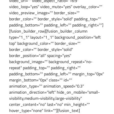
video_url="" video_aspect_ratio="16:9"
video_loop="yes" video_mute="yes" overlay_color=""
video_preview_image="" border_size=""
border_color="" border_style="solid" padding_top=""
padding_bottom="" padding_left="" padding_right=""]
[fusion_builder_row][fusion_builder_column
type="1_1" layout="1_1" background_position="left
top" background_color="" border_size=""
border_color="" border_style="solid"
border_position="all" spacing="yes"
background_image="" background_repeat="no-
repeat" padding_top="" padding_right=""
padding_bottom="" padding_left="" margin_top="0px"
margin_bottom="0px" class="" id=""
animation_type="" animation_speed="0.3"
animation_direction="left" hide_on_mobile="small-
visibility,medium-visibility,large-visibility"
center_content="no" last="no" min_height=""
hover_type="none" link=""][fusion_text]