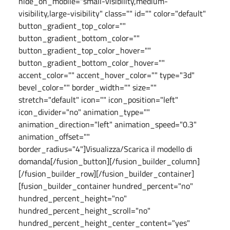
hide_on_mobile="small-visibility,medium-
visibility,large-visibility" class="" id="" color="default"
button_gradient_top_color=""
button_gradient_bottom_color=""
button_gradient_top_color_hover=""
button_gradient_bottom_color_hover=""
accent_color="" accent_hover_color="" type="3d"
bevel_color="" border_width="" size=""
stretch="default" icon="" icon_position="left"
icon_divider="no" animation_type=""
animation_direction="left" animation_speed="0.3"
animation_offset=""
border_radius="4"]Visualizza/Scarica il modello di
domanda[/fusion_button][/fusion_builder_column]
[/fusion_builder_row][/fusion_builder_container]
[fusion_builder_container hundred_percent="no"
hundred_percent_height="no"
hundred_percent_height_scroll="no"
hundred_percent_height_center_content="yes"