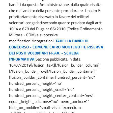
banditi da questa Amministrazione, dalla quale risulta
che nell'ambito della presente procedura nr 1 posto è
prioritariamente riservato in favore dei militari
volontari congedati secondo quanto previsto dagli artt.
1014 e 678 del DLgs nr 66/2010 (Codice Ordinamento
Militare - COM) e successive
modificazioni/integrazioni:
TABELLA BANDI DI
CONCORSO - COMUNE CAIRO MONTENOTTE
RISERVA
DEI POSTI VOLONTARI FF.AA. - SCHEDA
INFORMATIVA
Sezione pubblicata in data
16/07/2019[/fusion_text][/fusion_builder_column]
[/fusion_builder_row][/fusion_builder_container]
[fusion_builder_container hundred_percent="no"
hundred_percent_height="no"
hundred_percent_height_scroll="no"
hundred_percent_height_center_content="yes"
equal_height_columns="no" menu_anchor=""
hide_on_mobile="small-visibility,medium-