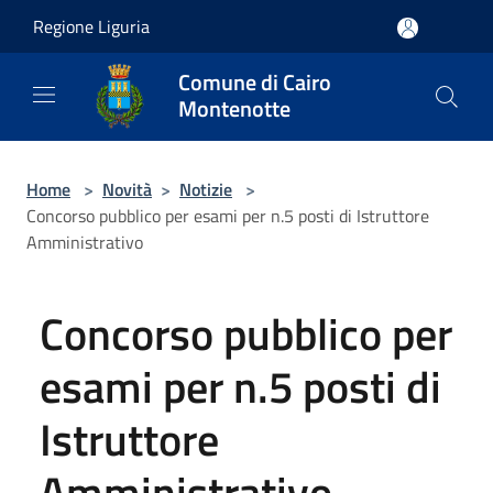
Salta al contenuto principale
Regione Liguria
Comune di Cairo
Montenotte
Home
>
Novità
>
Notizie
>
Concorso pubblico per esami per n.5 posti di Istruttore
Amministrativo
Concorso pubblico per
esami per n.5 posti di
Istruttore
Amministrativo