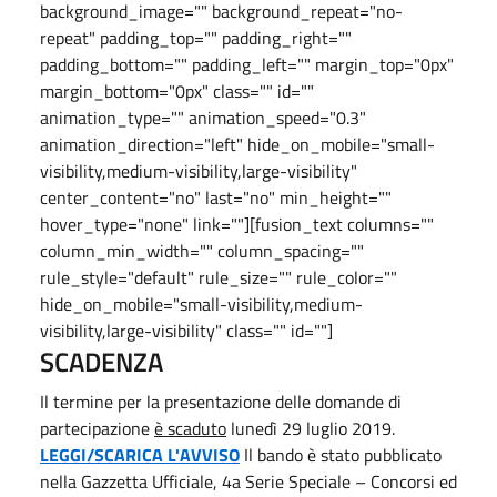
background_image="" background_repeat="no-
repeat" padding_top="" padding_right=""
padding_bottom="" padding_left="" margin_top="0px"
margin_bottom="0px" class="" id=""
animation_type="" animation_speed="0.3"
animation_direction="left" hide_on_mobile="small-
visibility,medium-visibility,large-visibility"
center_content="no" last="no" min_height=""
hover_type="none" link=""][fusion_text columns=""
column_min_width="" column_spacing=""
rule_style="default" rule_size="" rule_color=""
hide_on_mobile="small-visibility,medium-
visibility,large-visibility" class="" id=""]
SCADENZA
Il termine per la presentazione delle domande di
partecipazione
è scaduto
lunedì 29 luglio 2019.
LEGGI/SCARICA L'AVVISO
Il bando è stato pubblicato
nella Gazzetta Ufficiale, 4a Serie Speciale – Concorsi ed