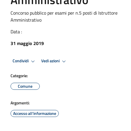
Concorso pubblico per esami per n.5 posti di Istruttore
Amministrativo
Data :
31 maggio 2019
Condividi
Vedi azioni
Categorie:
Comune
Argomenti:
Accesso all'informazione