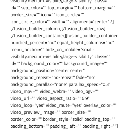
visibility,medium-visibility,large-visibility" class=""
id="" sep_color="" top_margin="" bottom_margin=""
border_size="" icon="" icon_circle=""
icon_circle_color="" width="" alignment="center" /]
[/fusion_builder_column][/fusion_builder_row]
[/fusion_builder_container][fusion_builder_container
hundred_percent="no" equal_height_columns="no"
menu_anchor="" hide_on_mobile="small-
visibility,medium-visibility,large-visibility" class=""
id="" background_color="" background_image=""
background_position="center center"
background_repeat="no-repeat" fade="no"
background_parallax="none" parallax_speed="0.3"
video_mp4="" video_webm="" video_ogv=""
video_url="" video_aspect_ratio="16:9"
video_loop="yes" video_mute="yes" overlay_color=""
video_preview_image="" border_size=""
border_color="" border_style="solid" padding_top=""
padding_bottom="" padding_left="" padding_right=""]