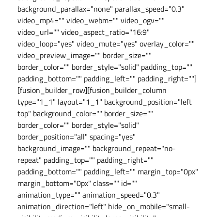
background_parallax="none" parallax_speed="0.3"
video_mp4="" video_webm="" video_ogv=""
video_url="" video_aspect_ratio="16:9"
video_loop="yes" video_mute="yes" overlay_color=""
video_preview_image="" border_size=""
border_color="" border_style="solid" padding_top=""
padding_bottom="" padding_left="" padding_right=""]
[fusion_builder_row][fusion_builder_column
type="1_1" layout="1_1" background_position="left
top" background_color="" border_size=""
border_color="" border_style="solid"
border_position="all" spacing="yes"
background_image="" background_repeat="no-
repeat" padding_top="" padding_right=""
padding_bottom="" padding_left="" margin_top="0px"
margin_bottom="0px" class="" id=""
animation_type="" animation_speed="0.3"
animation_direction="left" hide_on_mobile="small-