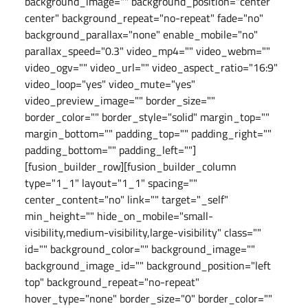
background_image="" background_position="center
center" background_repeat="no-repeat" fade="no"
background_parallax="none" enable_mobile="no"
parallax_speed="0.3" video_mp4="" video_webm=""
video_ogv="" video_url="" video_aspect_ratio="16:9"
video_loop="yes" video_mute="yes"
video_preview_image="" border_size=""
border_color="" border_style="solid" margin_top=""
margin_bottom="" padding_top="" padding_right=""
padding_bottom="" padding_left=""]
[fusion_builder_row][fusion_builder_column
type="1_1" layout="1_1" spacing=""
center_content="no" link="" target="_self"
min_height="" hide_on_mobile="small-
visibility,medium-visibility,large-visibility" class=""
id="" background_color="" background_image=""
background_image_id="" background_position="left
top" background_repeat="no-repeat"
hover_type="none" border_size="0" border_color=""