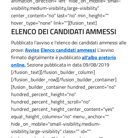
animation_direction="left" hide_on_mobile="small-
visibility,medium-visibility,large-visibility"
center_content="no" last="no" min_height=""
hover_type="none" link=""][fusion_text]
ELENCO DEI CANDIDATI AMMESSI
Pubblicato l'avviso e l'elenco dei candidati ammessi alle
prove:
Avviso
Elenco candidati ammessi
L'avviso
firmato digitalmente è pubblicato
all'albo pretorio
online.
Sezione pubblicata in data 09/08/2019
[/fusion_text][/fusion_builder_column]
[/fusion_builder_row][/fusion_builder_container]
[fusion_builder_container hundred_percent="no"
hundred_percent_height="no"
hundred_percent_height_scroll="no"
hundred_percent_height_center_content="yes"
equal_height_columns="no" menu_anchor=""
hide_on_mobile="small-visibility,medium-
visibility,large-visibility" class="" id=""