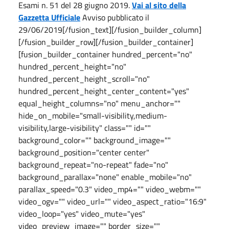
Esami n. 51 del 28 giugno 2019.
Vai al sito della
Gazzetta Ufficiale
Avviso pubblicato il
29/06/2019[/fusion_text][/fusion_builder_column]
[/fusion_builder_row][/fusion_builder_container]
[fusion_builder_container hundred_percent="no"
hundred_percent_height="no"
hundred_percent_height_scroll="no"
hundred_percent_height_center_content="yes"
equal_height_columns="no" menu_anchor=""
hide_on_mobile="small-visibility,medium-
visibility,large-visibility" class="" id=""
background_color="" background_image=""
background_position="center center"
background_repeat="no-repeat" fade="no"
background_parallax="none" enable_mobile="no"
parallax_speed="0.3" video_mp4="" video_webm=""
video_ogv="" video_url="" video_aspect_ratio="16:9"
video_loop="yes" video_mute="yes"
video_preview_image="" border_size=""