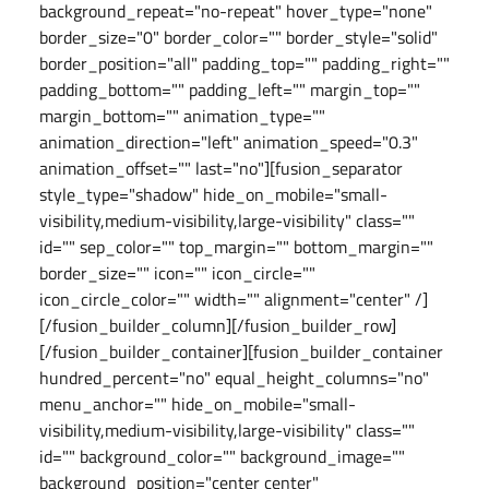
background_repeat="no-repeat" hover_type="none"
border_size="0" border_color="" border_style="solid"
border_position="all" padding_top="" padding_right=""
padding_bottom="" padding_left="" margin_top=""
margin_bottom="" animation_type=""
animation_direction="left" animation_speed="0.3"
animation_offset="" last="no"][fusion_separator
style_type="shadow" hide_on_mobile="small-
visibility,medium-visibility,large-visibility" class=""
id="" sep_color="" top_margin="" bottom_margin=""
border_size="" icon="" icon_circle=""
icon_circle_color="" width="" alignment="center" /]
[/fusion_builder_column][/fusion_builder_row]
[/fusion_builder_container][fusion_builder_container
hundred_percent="no" equal_height_columns="no"
menu_anchor="" hide_on_mobile="small-
visibility,medium-visibility,large-visibility" class=""
id="" background_color="" background_image=""
background_position="center center"