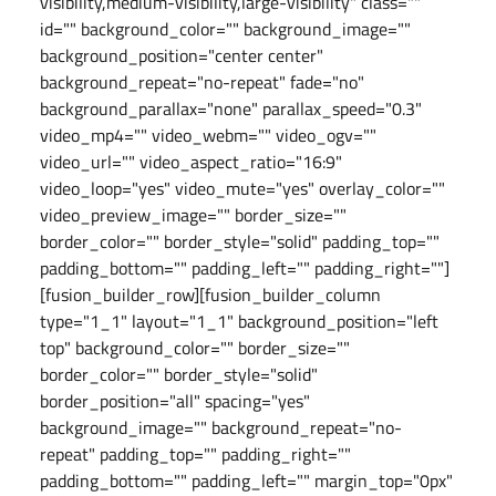
visibility,medium-visibility,large-visibility" class=""
id="" background_color="" background_image=""
background_position="center center"
background_repeat="no-repeat" fade="no"
background_parallax="none" parallax_speed="0.3"
video_mp4="" video_webm="" video_ogv=""
video_url="" video_aspect_ratio="16:9"
video_loop="yes" video_mute="yes" overlay_color=""
video_preview_image="" border_size=""
border_color="" border_style="solid" padding_top=""
padding_bottom="" padding_left="" padding_right=""]
[fusion_builder_row][fusion_builder_column
type="1_1" layout="1_1" background_position="left
top" background_color="" border_size=""
border_color="" border_style="solid"
border_position="all" spacing="yes"
background_image="" background_repeat="no-
repeat" padding_top="" padding_right=""
padding_bottom="" padding_left="" margin_top="0px"