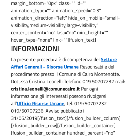
margin_bottom="0px" class="" id=""
animation_type="" animation_speed="0.3"
animation_direction="left" hide_on_mobile="small-
visibility,medium-visibility,large-visibility"
center_content="no" last="no" min_height=""
hover_type="none" link=""][fusion_text]
INFORMAZIONI
La presente procedura è di competenza del
Settore
Affari Generali - Risorse Umane
Responsabile del
procedimento presso il Comune di Cairo Montenotte:
Dott.ssa Cristina Leonelli Telefono 019 50707232 mail:
cristina.leonelli@comunecairo.it
Per ogni
informazione gli interessati possono rivolgersi
all’
Ufficio Risorse Umane
, tel. 019/50707232-
019/50707236. Avviso pubblicato il
31/05/2019[/fusion_text][/fusion_builder_column]
[/fusion_builder_row][/fusion_builder_container]
[fusion_builder_container hundred_percent="no"