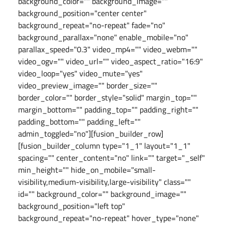
background_color="" background_image=""
background_position="center center"
background_repeat="no-repeat" fade="no"
background_parallax="none" enable_mobile="no"
parallax_speed="0.3" video_mp4="" video_webm=""
video_ogv="" video_url="" video_aspect_ratio="16:9"
video_loop="yes" video_mute="yes"
video_preview_image="" border_size=""
border_color="" border_style="solid" margin_top=""
margin_bottom="" padding_top="" padding_right=""
padding_bottom="" padding_left=""
admin_toggled="no"][fusion_builder_row]
[fusion_builder_column type="1_1" layout="1_1"
spacing="" center_content="no" link="" target="_self"
min_height="" hide_on_mobile="small-
visibility,medium-visibility,large-visibility" class=""
id="" background_color="" background_image=""
background_position="left top"
background_repeat="no-repeat" hover_type="none"