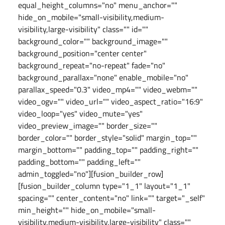
equal_height_columns="no" menu_anchor=""
hide_on_mobile="small-visibility,medium-
visibility,large-visibility" class="" id=""
background_color="" background_image=""
background_position="center center"
background_repeat="no-repeat" fade="no"
background_parallax="none" enable_mobile="no"
parallax_speed="0.3" video_mp4="" video_webm=""
video_ogv="" video_url="" video_aspect_ratio="16:9"
video_loop="yes" video_mute="yes"
video_preview_image="" border_size=""
border_color="" border_style="solid" margin_top=""
margin_bottom="" padding_top="" padding_right=""
padding_bottom="" padding_left=""
admin_toggled="no"][fusion_builder_row]
[fusion_builder_column type="1_1" layout="1_1"
spacing="" center_content="no" link="" target="_self"
min_height="" hide_on_mobile="small-
visibility,medium-visibility,large-visibility" class=""