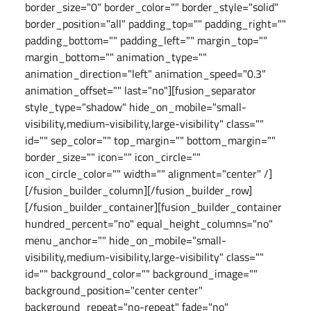
border_size="0" border_color="" border_style="solid"
border_position="all" padding_top="" padding_right=""
padding_bottom="" padding_left="" margin_top=""
margin_bottom="" animation_type=""
animation_direction="left" animation_speed="0.3"
animation_offset="" last="no"][fusion_separator
style_type="shadow" hide_on_mobile="small-
visibility,medium-visibility,large-visibility" class=""
id="" sep_color="" top_margin="" bottom_margin=""
border_size="" icon="" icon_circle=""
icon_circle_color="" width="" alignment="center" /]
[/fusion_builder_column][/fusion_builder_row]
[/fusion_builder_container][fusion_builder_container
hundred_percent="no" equal_height_columns="no"
menu_anchor="" hide_on_mobile="small-
visibility,medium-visibility,large-visibility" class=""
id="" background_color="" background_image=""
background_position="center center"
background_repeat="no-repeat" fade="no"