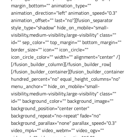
margin_bottom="" animation_type=""
animation_direction="left" animation_speed="0.3"
animation_offset="" last="no"][fusion_separator
style_type="shadow" hide_on_mobile="small-
visibility,medium-visibility,large-visibility" class=""
id="" sep_color="" top_margin="" bottom_margin=""
border_size="" icon="" icon_circle=""
icon_circle_color="" width="" alignment="center" /]
[/fusion_builder_column][/fusion_builder_row]
[/fusion_builder_container][fusion_builder_container
hundred_percent="no" equal_height_columns="no"
menu_anchor="" hide_on_mobile="small-
visibility,medium-visibility,large-visibility" class=""
id="" background_color="" background_image=""
background_position="center center"
background_repeat="no-repeat" fade="no"
background_parallax="none" parallax_speed="0.3"
video_mp4="" video_webm="" video_ogv=""