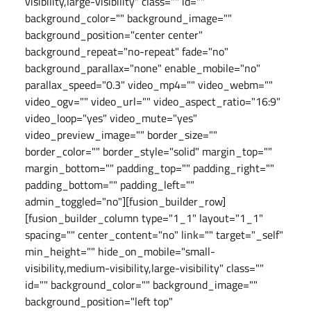
visibility,large-visibility" class="" id=""
background_color="" background_image=""
background_position="center center"
background_repeat="no-repeat" fade="no"
background_parallax="none" enable_mobile="no"
parallax_speed="0.3" video_mp4="" video_webm=""
video_ogv="" video_url="" video_aspect_ratio="16:9"
video_loop="yes" video_mute="yes"
video_preview_image="" border_size=""
border_color="" border_style="solid" margin_top=""
margin_bottom="" padding_top="" padding_right=""
padding_bottom="" padding_left=""
admin_toggled="no"][fusion_builder_row]
[fusion_builder_column type="1_1" layout="1_1"
spacing="" center_content="no" link="" target="_self"
min_height="" hide_on_mobile="small-
visibility,medium-visibility,large-visibility" class=""
id="" background_color="" background_image=""
background_position="left top"