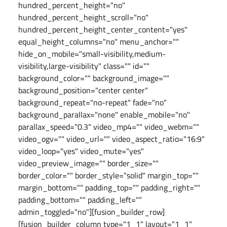
hundred_percent_height="no"
hundred_percent_height_scroll="no"
hundred_percent_height_center_content="yes"
equal_height_columns="no" menu_anchor=""
hide_on_mobile="small-visibility,medium-
visibility,large-visibility" class="" id=""
background_color="" background_image=""
background_position="center center"
background_repeat="no-repeat" fade="no"
background_parallax="none" enable_mobile="no"
parallax_speed="0.3" video_mp4="" video_webm=""
video_ogv="" video_url="" video_aspect_ratio="16:9"
video_loop="yes" video_mute="yes"
video_preview_image="" border_size=""
border_color="" border_style="solid" margin_top=""
margin_bottom="" padding_top="" padding_right=""
padding_bottom="" padding_left=""
admin_toggled="no"][fusion_builder_row]
[fusion_builder_column type="1_1" layout="1_1"