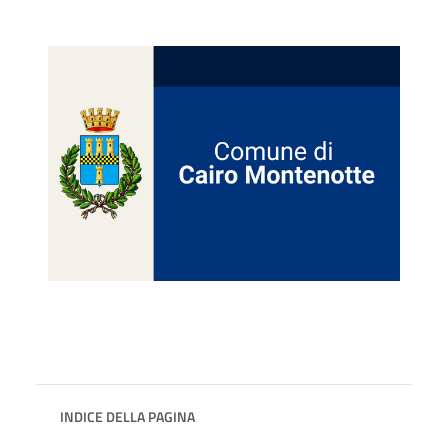
INDICE DELLA PAGINA