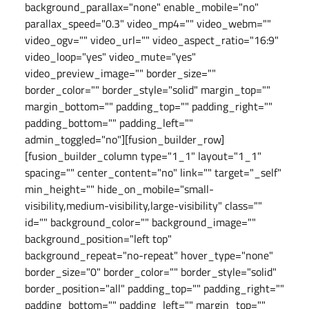
background_parallax="none" enable_mobile="no"
parallax_speed="0.3" video_mp4="" video_webm=""
video_ogv="" video_url="" video_aspect_ratio="16:9"
video_loop="yes" video_mute="yes"
video_preview_image="" border_size=""
border_color="" border_style="solid" margin_top=""
margin_bottom="" padding_top="" padding_right=""
padding_bottom="" padding_left=""
admin_toggled="no"][fusion_builder_row]
[fusion_builder_column type="1_1" layout="1_1"
spacing="" center_content="no" link="" target="_self"
min_height="" hide_on_mobile="small-
visibility,medium-visibility,large-visibility" class=""
id="" background_color="" background_image=""
background_position="left top"
background_repeat="no-repeat" hover_type="none"
border_size="0" border_color="" border_style="solid"
border_position="all" padding_top="" padding_right=""
padding_bottom="" padding_left="" margin_top=""