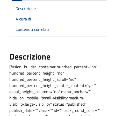
Descrizione
A cura di
Contenuti correlati
Descrizione
[fusion_builder_container hundred_percent="no"
hundred_percent_height="no"
hundred_percent_height_scroll="no"
hundred_percent_height_center_content="yes"
equal_height_columns="no" menu_anchor=""
hide_on_mobile="small-visibility,medium-
visibility,large-visibility" status="published"
publish_date="" class="" id="" background_color=""