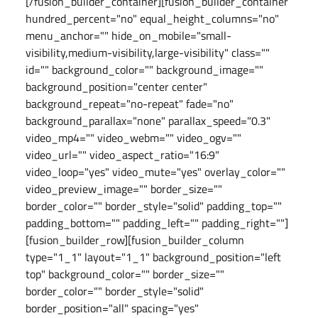
[/fusion_builder_container][fusion_builder_container
hundred_percent="no" equal_height_columns="no"
menu_anchor="" hide_on_mobile="small-
visibility,medium-visibility,large-visibility" class=""
id="" background_color="" background_image=""
background_position="center center"
background_repeat="no-repeat" fade="no"
background_parallax="none" parallax_speed="0.3"
video_mp4="" video_webm="" video_ogv=""
video_url="" video_aspect_ratio="16:9"
video_loop="yes" video_mute="yes" overlay_color=""
video_preview_image="" border_size=""
border_color="" border_style="solid" padding_top=""
padding_bottom="" padding_left="" padding_right=""]
[fusion_builder_row][fusion_builder_column
type="1_1" layout="1_1" background_position="left
top" background_color="" border_size=""
border_color="" border_style="solid"
border_position="all" spacing="yes"