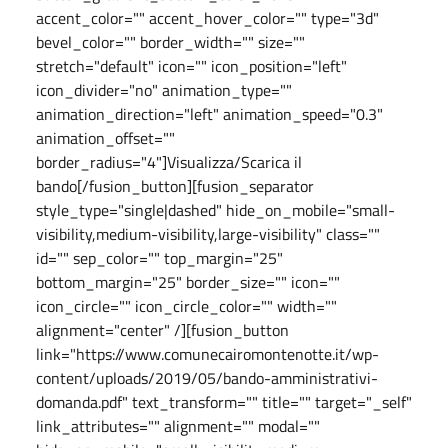
accent_color="" accent_hover_color="" type="3d"
bevel_color="" border_width="" size=""
stretch="default" icon="" icon_position="left"
icon_divider="no" animation_type=""
animation_direction="left" animation_speed="0.3"
animation_offset=""
border_radius="4"]Visualizza/Scarica il
bando[/fusion_button][fusion_separator
style_type="single|dashed" hide_on_mobile="small-
visibility,medium-visibility,large-visibility" class=""
id="" sep_color="" top_margin="25"
bottom_margin="25" border_size="" icon=""
icon_circle="" icon_circle_color="" width=""
alignment="center" /][fusion_button
link="https://www.comunecairomontenotte.it/wp-
content/uploads/2019/05/bando-amministrativi-
domanda.pdf" text_transform="" title="" target="_self"
link_attributes="" alignment="" modal=""