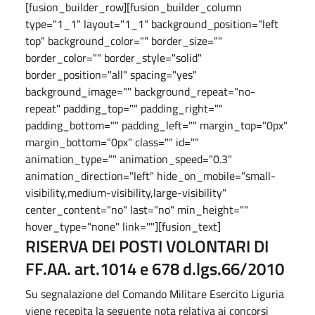
[fusion_builder_row][fusion_builder_column
type="1_1" layout="1_1" background_position="left
top" background_color="" border_size=""
border_color="" border_style="solid"
border_position="all" spacing="yes"
background_image="" background_repeat="no-
repeat" padding_top="" padding_right=""
padding_bottom="" padding_left="" margin_top="0px"
margin_bottom="0px" class="" id=""
animation_type="" animation_speed="0.3"
animation_direction="left" hide_on_mobile="small-
visibility,medium-visibility,large-visibility"
center_content="no" last="no" min_height=""
hover_type="none" link=""][fusion_text]
RISERVA DEI POSTI VOLONTARI DI
FF.AA. art.1014 e 678 d.lgs.66/2010
Su segnalazione del Comando Militare Esercito Liguria
viene recepita la seguente nota relativa ai concorsi