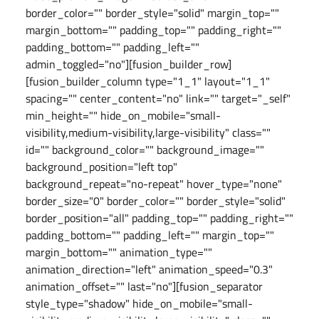
border_color="" border_style="solid" margin_top=""
margin_bottom="" padding_top="" padding_right=""
padding_bottom="" padding_left=""
admin_toggled="no"][fusion_builder_row]
[fusion_builder_column type="1_1" layout="1_1"
spacing="" center_content="no" link="" target="_self"
min_height="" hide_on_mobile="small-
visibility,medium-visibility,large-visibility" class=""
id="" background_color="" background_image=""
background_position="left top"
background_repeat="no-repeat" hover_type="none"
border_size="0" border_color="" border_style="solid"
border_position="all" padding_top="" padding_right=""
padding_bottom="" padding_left="" margin_top=""
margin_bottom="" animation_type=""
animation_direction="left" animation_speed="0.3"
animation_offset="" last="no"][fusion_separator
style_type="shadow" hide_on_mobile="small-