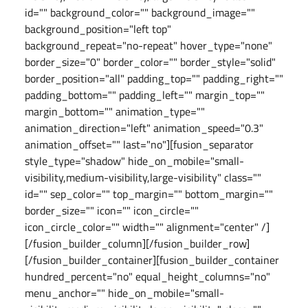
id="" background_color="" background_image=""
background_position="left top"
background_repeat="no-repeat" hover_type="none"
border_size="0" border_color="" border_style="solid"
border_position="all" padding_top="" padding_right=""
padding_bottom="" padding_left="" margin_top=""
margin_bottom="" animation_type=""
animation_direction="left" animation_speed="0.3"
animation_offset="" last="no"][fusion_separator
style_type="shadow" hide_on_mobile="small-
visibility,medium-visibility,large-visibility" class=""
id="" sep_color="" top_margin="" bottom_margin=""
border_size="" icon="" icon_circle=""
icon_circle_color="" width="" alignment="center" /]
[/fusion_builder_column][/fusion_builder_row]
[/fusion_builder_container][fusion_builder_container
hundred_percent="no" equal_height_columns="no"
menu_anchor="" hide_on_mobile="small-