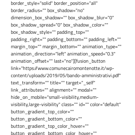
border_style="solid" border_position="all"
border_radius="" box_shadow="no"
dimension_box_shadow="" box_shadow_blur="0"
box_shadow_spread="0" box_shadow_color=""
box_shadow_style="" padding_top=""
padding_right="" padding_bottom="" padding_left=""
margin_top="" margin_bottom="" animation_type=""
animation_direction="left" animation_speed="0.3"
animation_offset="" last="no"][fusion_button
link="https://www.comunecairomontenotte.it/wp-
content/uploads/2019/05/bando-amministrativi.pdf"
text_transform="" title="" target="_self"
link_attributes="" alignment="" modal=""
hide_on_mobile="small-visibility,medium-
visibility,large-visibility" class="" id="" color="default"
button_gradient_top_color=""
button_gradient_bottom_color=""
button_gradient_top_color_hover=""
button_gradient_bottom_color_hover=""