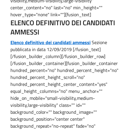
visibility,medium-visibility,large-visibility"
center_content="no" last="no" min_height=""
hover_type="none" link=""][fusion_text]
ELENCO DEFINITIVO DEI CANDIDATI
AMMESSI
Elenco definitivo dei candidati ammessi
Sezione
pubblicata in data 12/09/2019 [/fusion_text]
[/fusion_builder_column][/fusion_builder_row]
[/fusion_builder_container][fusion_builder_container
hundred_percent="no" hundred_percent_height="no"
hundred_percent_height_scroll="no"
hundred_percent_height_center_content="yes"
equal_height_columns="no" menu_anchor=""
hide_on_mobile="small-visibility,medium-
visibility,large-visibility" class="" id=""
background_color="" background_image=""
background_position="center center"
background_repeat="no-repeat" fade="no"