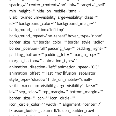
spacing="" center_content="no" link="" target="_self"
min_height="" hide_on_mobile="small-
visibility,medium-visibility,large-visibility" class=""
id="" background_color="" background_image=""
background_position="left top"
background_repeat="no-repeat" hover_type="none"
border_size="0" border_color="" border_style="solid"
border_position="all" padding_top="" padding_right=""
padding_bottom="" padding_left="" margin_top=""
margin_bottom="" animation_type=""
animation_direction="left" animation_speed="0.3"
animation_offset="" last="no"][fusion_separator
style_type="shadow" hide_on_mobile="small-
visibility,medium-visibility,large-visibility" class=""
id="" sep_color="" top_margin="" bottom_margin=""
border_size="" icon="" icon_circle=""
icon_circle_color="" width="" alignment="center" /]
[/fusion_builder_column][/fusion_builder_row]